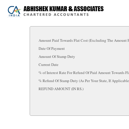
Amount Paid Towards Flat Cost (Excluding The Amount Fo
Date Of Payment
Amount Of Stamp Duty
Current Date
% of Interest Rate For Refund Of Paid Amount Towards Fl
% Refund Of Stamp Duty (As Per Your State, If Applicabl
REFUND AMOUNT (IN RS.)