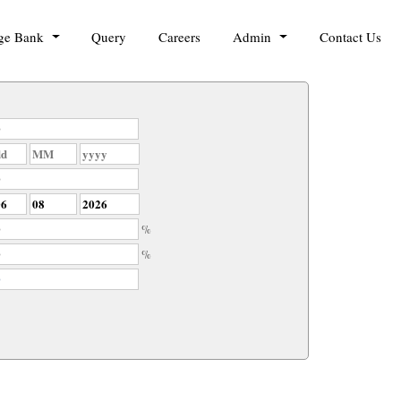
ge Bank
Query
Careers
Admin
Contact Us
%
%