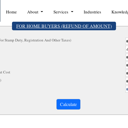
Home
About
Services
Industries
Knowled
FOR HOME BUYERS (REFUND OF AMOUNT)
r Stamp Duty, Registration And Other Taxes)
at Cost
e)