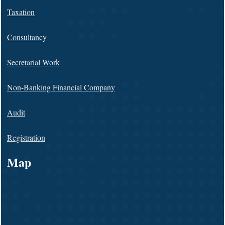
Taxation
Consultancy
Secretarial Work
Non-Banking Financial Company
Audit
Registration
Map