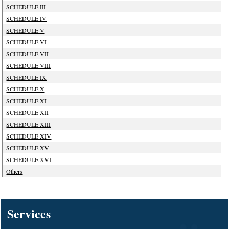
SCHEDULE III
SCHEDULE IV
SCHEDULE V
SCHEDULE VI
SCHEDULE VII
SCHEDULE VIII
SCHEDULE IX
SCHEDULE X
SCHEDULE XI
SCHEDULE XII
SCHEDULE XIII
SCHEDULE XIV
SCHEDULE XV
SCHEDULE XVI
Others
127909
Times Visited
Services