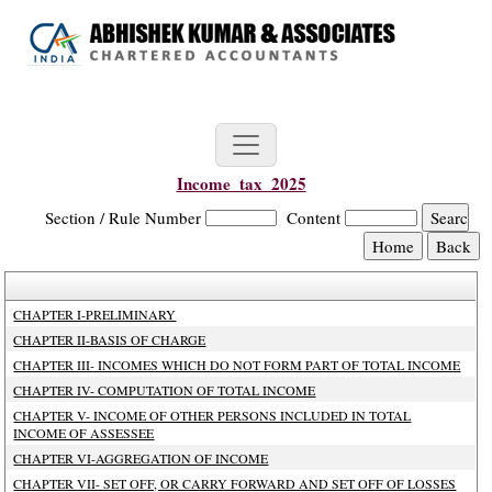
Income_tax_2025
Section / Rule Number
Content
CHAPTER I-PRELIMINARY
CHAPTER II-BASIS OF CHARGE
CHAPTER III- INCOMES WHICH DO NOT FORM PART OF TOTAL INCOME
CHAPTER IV- COMPUTATION OF TOTAL INCOME
CHAPTER V- INCOME OF OTHER PERSONS INCLUDED IN TOTAL
INCOME OF ASSESSEE
CHAPTER VI-AGGREGATION OF INCOME
CHAPTER VII- SET OFF, OR CARRY FORWARD AND SET OFF OF LOSSES