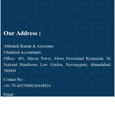
Our Address :
Abhishek Kumar & Associates
Chartered Accountants
Office
:- 401, Silicon Tower, Above Freezeland Restaurant, Nr.
National Handloom, Law Garden, Navrangpura,
Ahmedabad
-
380009
Contact No :
+91-79-40370886/26448824
Email :
admin@abhisheksagrawal.com