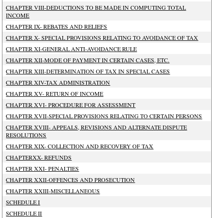
CHAPTER VIII-DEDUCTIONS TO BE MADE IN COMPUTING TOTAL
INCOME
CHAPTER IX- REBATES AND RELIEFS
CHAPTER X- SPECIAL PROVISIONS RELATING TO AVOIDANCE OF TAX
CHAPTER XI-GENERAL ANTI-AVOIDANCE RULE
CHAPTER XII-MODE OF PAYMENT IN CERTAIN CASES, ETC.
CHAPTER XIII-DETERMINATION OF TAX IN SPECIAL CASES
CHAPTER XIV-TAX ADMINISTRATION
CHAPTER XV- RETURN OF INCOME
CHAPTER XVI- PROCEDURE FOR ASSESSMENT
CHAPTER XVII-SPECIAL PROVISIONS RELATING TO CERTAIN PERSONS
CHAPTER XVIII- APPEALS, REVISIONS AND ALTERNATE DISPUTE
RESOLUTIONS
CHAPTER XIX- COLLECTION AND RECOVERY OF TAX
CHAPTERXX- REFUNDS
CHAPTER XXI- PENALTIES
CHAPTER XXII-OFFENCES AND PROSECUTION
CHAPTER XXIII-MISCELLANEOUS
SCHEDULE I
SCHEDULE II