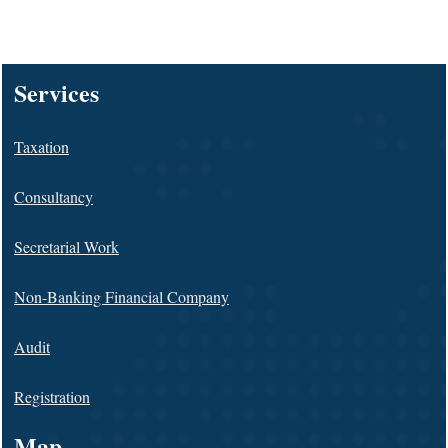
128022
Times Visited
Services
Taxation
Consultancy
Secretarial Work
Non-Banking Financial Company
Audit
Registration
Map