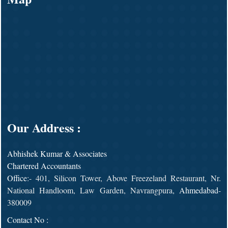
Our Address :
Abhishek Kumar & Associates
Chartered Accountants
Office
:- 401, Silicon Tower, Above Freezeland Restaurant, Nr.
National Handloom, Law Garden, Navrangpura,
Ahmedabad
-
380009
Contact No :