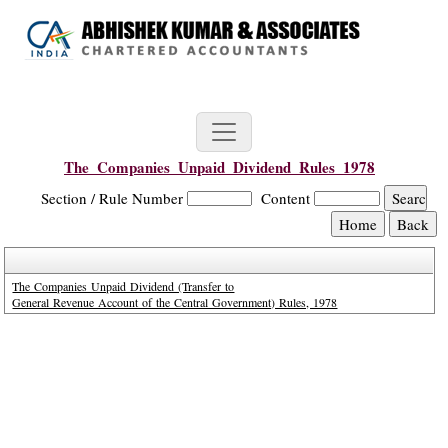
The_Companies_Unpaid_Dividend_Rules_1978
Section / Rule Number
Content
The Companies Unpaid Dividend (Transfer to
General Revenue Account of the Central Government) Rules, 1978